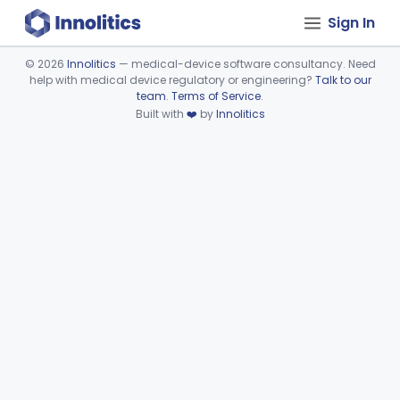
Sign In
©
2026
Innolitics
— medical-device software consultancy. Need
help with medical device regulatory or engineering?
Talk to our
Device viewer failed to load.
team
.
Terms of Service
.
Built with
❤️
by
Innolitics